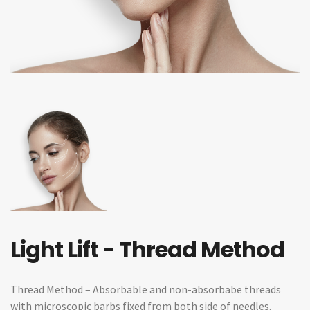
Light Lift - Thread Method
Thread Method – Absorbable and non-absorbabe threads
with microscopic barbs fixed from both side of needles.