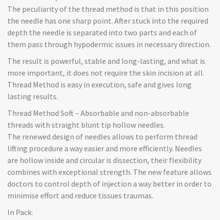
The peculiarity of the thread method is that in this position
the needle has one sharp point. After stuck into the required
depth the needle is separated into two parts and each of
them pass through hypodermic issues in necessary direction.
The result is powerful, stable and long-lasting, and what is
more important, it does not require the skin incision at all.
Thread Method is easy in execution, safe and gives long
lasting results.
Thread Method Soft – Absorbable and non-absorbable
threads with straight blunt tip hollow needles.
The renewed design of needles allows to perform thread
lifting procedure a way easier and more efficiently. Needles
are hollow inside and circular is dissection, their flexibility
combines with exceptional strength. The new feature allows
doctors to control depth of injection a way better in order to
minimise effort and reduce tissues traumas.
In Pack: