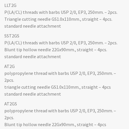
LLT2G
P(LA/CL) threads with barbs USP 2/0, EP3, 250mm. – 2pcs.
Triangle cutting needle GS1.0x110mm., straight – 4pcs.
standard needle attachment
SST2GS
P(LA/CL) threads with barbs USP 2/0, EP3, 250mm. – 2pcs.
Blunt tip hollow needle 22Gx90mm., straight – 4pcs.
standard needle attachment
AT2G
polypropylene thread with barbs USP 2/0, EP3, 250mm. –
2pcs.
triangle cutting needle GS1.0x110mm., straight – 4pcs
standard needle attachment
AT2GS
polypropylene thread with barbs USP 2/0, EP3, 250mm. –
2pcs.
Blunt tip hollow needle 22Gx90mm., straight – 4pcs