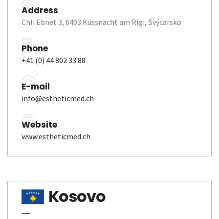
Address
Chli Ebnet 3, 6403 Küssnacht am Rigi, Švýcarsko
Phone
+41 (0) 44 802 33 88
E-mail
info@estheticmed.ch
Website
www.estheticmed.ch
Kosovo