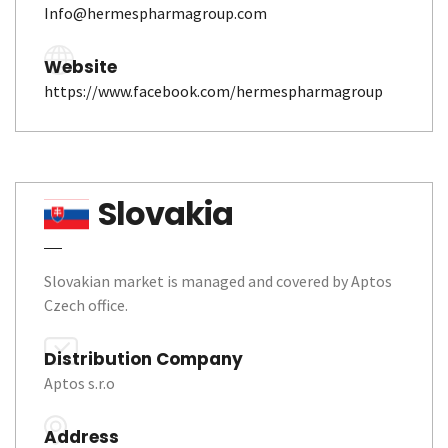
Info@hermespharmagroup.com
Website
https://www.facebook.com/hermespharmagroup
Slovakia
Slovakian market is managed and covered by Aptos 
Czech office.
Distribution Company
Aptos s.r.o
Address