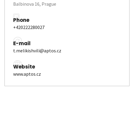
Balbinova 16, Prague
Phone
+420222280027
E-mail
t.melikishvili@aptos.cz
Website
www.aptos.cz