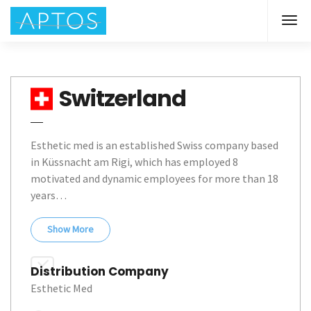
Switzerland
Esthetic med is an established Swiss company based 
in Küssnacht am Rigi, which has employed 8 
motivated and dynamic employees for more than 18 
years… 
Show
More
Distribution Company
Esthetic Med