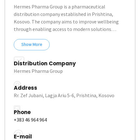
Hermes Pharma Group is a pharmaceutical 
distribution company established in Prishtina, 
Kosovo. The company aims to improve wellbeing 
through enabling access to modern solutions… 
Show
More
Distribution Company
Hermes Pharma Group
Address
Rr. Zef Jubani, Lagja Ariu 5-6, Prishtina, Kosovo
Phone
+383 46 964 964
E-mail