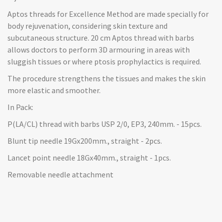
Aptos threads for Excellence Method are made specially for
body rejuvenation, considering skin texture and
subcutaneous structure. 20 cm Aptos thread with barbs
allows doctors to perform 3D armouring in areas with
sluggish tissues or where ptosis prophylactics is required.
The procedure strengthens the tissues and makes the skin
more elastic and smoother.
In Pack:
P(LA/CL) thread with barbs USP 2/0, EP3, 240mm. - 15pcs.
Blunt tip needle 19Gx200mm., straight - 2pcs.
Lancet point needle 18Gx40mm., straight - 1pcs.
Removable needle attachment