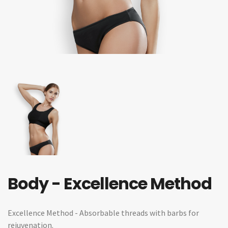
Body - Excellence Method
Excellence Method - Absorbable threads with barbs for
rejuvenation.