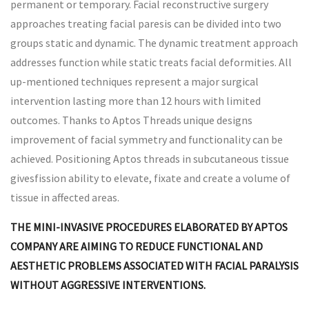
permanent or temporary. Facial reconstructive surgery
approaches treating facial paresis can be divided into two
groups static and dynamic. The dynamic treatment approach
addresses function while static treats facial deformities. All
up-mentioned techniques represent a major surgical
intervention lasting more than 12 hours with limited
outcomes. Thanks to Aptos Threads unique designs
improvement of facial symmetry and functionality can be
achieved. Positioning Aptos threads in subcutaneous tissue
givesfission ability to elevate, fixate and create a volume of
tissue in affected areas.
THE MINI-INVASIVE PROCEDURES ELABORATED BY APTOS
COMPANY ARE AIMING TO REDUCE FUNCTIONAL AND
AESTHETIC PROBLEMS ASSOCIATED WITH FACIAL PARALYSIS
WITHOUT AGGRESSIVE INTERVENTIONS.