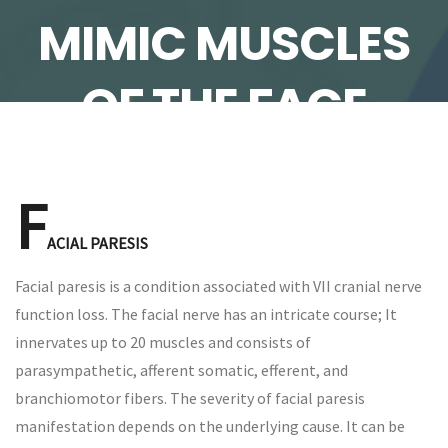
MIMIC MUSCLES
OF THE FACE
F
ACIAL PARESIS
Facial paresis is a condition associated with VII cranial nerve
function loss. The facial nerve has an intricate course; It
innervates up to 20 muscles and consists of
parasympathetic, afferent somatic, efferent, and
branchiomotor fibers. The severity of facial paresis
manifestation depends on the underlying cause. It can be