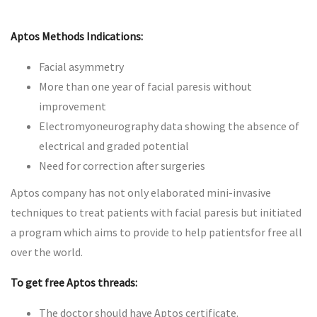
Aptos Methods Indications:
Facial asymmetry
More than one year of facial paresis without
improvement
Electromyoneurography data showing the absence of
electrical and graded potential
Need for correction after surgeries
Aptos company has not only elaborated mini-invasive
techniques to treat patients with facial paresis but initiated
a program which aims to provide to help patientsfor free all
over the world.
To get free Aptos threads:
The doctor should have Aptos certificate.