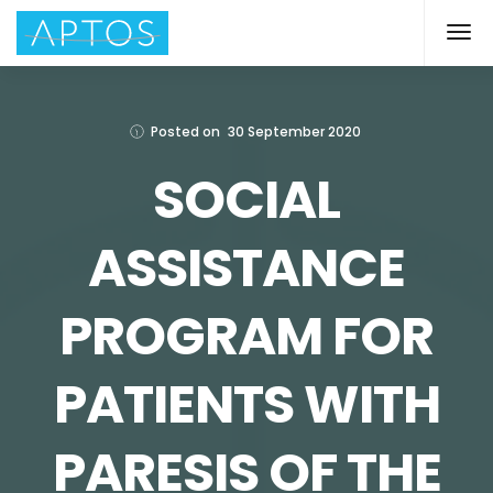
Posted on
30 September 2020
SOCIAL
ASSISTANCE
PROGRAM FOR
PATIENTS WITH
PARESIS OF THE