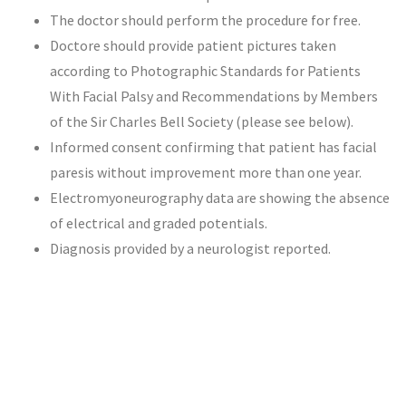
The doctor should perform the procedure for free.
Doctore should provide patient pictures taken
according to Photographic Standards for Patients
With Facial Palsy and Recommendations by Members
of the Sir Charles Bell Society (please see below).
Informed consent confirming that patient has facial
paresis without improvement more than one year.
Electromyoneurography data are showing the absence
of electrical and graded potentials.
Diagnosis provided by a neurologist reported.