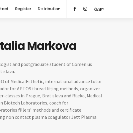
tact
Register
Distribution
ČESKY
atalia Markova
ogist and postgraduate student of Comenius
tislava.
EO of MedicalEsthetic, international advance tutor
dor for APTOS thread lifting methods, organizer
r-classes in Prague, Bratislava and Rijeka, Medical
n Biotech Laboratories, coach for
atories fillers’ methods and certificate
sing non contact plasma coagulator Jett Plasma