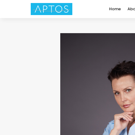
Home
Abo