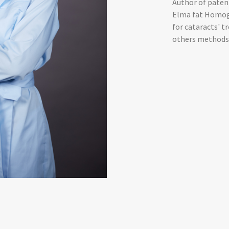
Author of paten
Elma fat Homoge
for cataracts' t
others methods 