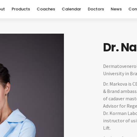
ut
Products
Coaches
Calendar
Doctors
News
Con
Dr. N
Dermatovenerol
University in Bra
Dr. Markova is C
& Brand ambassa
of cadaver maste
Advisor for Rege
Dr. Korman Labor
instructor of u
Lift.