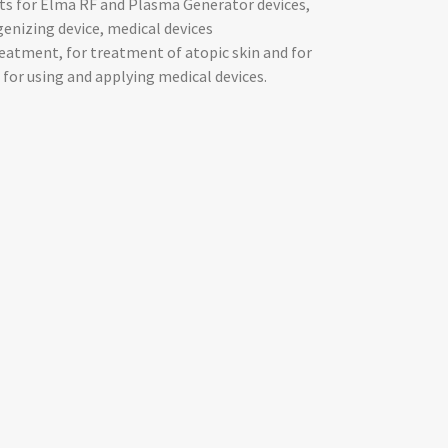
ts for Elma RF and Plasma Generator devices,
nizing device, medical devices
reatment, for treatment of atopic skin and for
for using and applying medical devices.