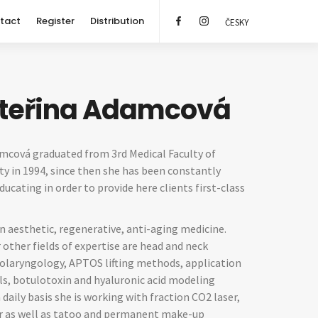
tact
Register
Distribution
ČESKY
ateřina Adamcová
amcová graduated from 3rd Medical Faculty of
ty in 1994, since then she has been constantly
ucating in order to provide here clients first-class
in aesthetic, regenerative, anti-aging medicine.
r other fields of expertise are head and neck
nolaryngology, APTOS lifting methods, application
als, botulotoxin and hyaluronic acid modeling
 daily basis she is working with fraction CO2 laser,
er as well as tatoo and permanent make-up