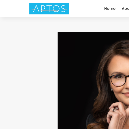
Home
Abo