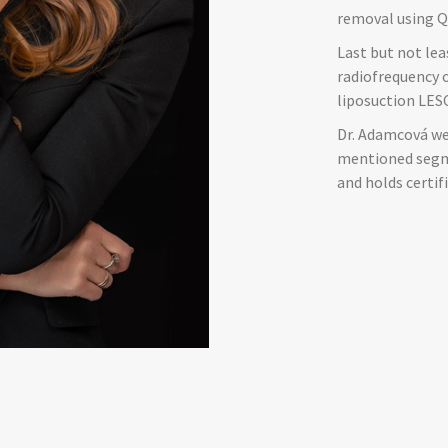
removal using Q
Last but not lea
radiofrequency 
liposuction LESC
Dr. Adamcová we
mentioned segme
and holds certif