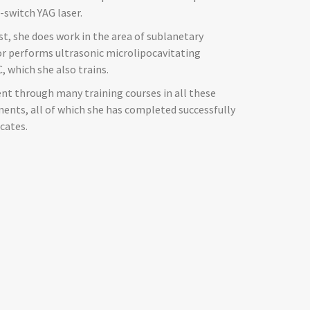
-switch YAG laser.
st, she does work in the area of sublanetary
or performs ultrasonic microlipocavitating
, which she also trains.
nt through many training courses in all these
nts, all of which she has completed successfully
icates.