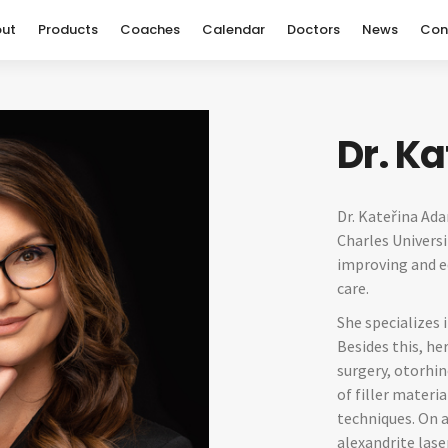
ut
Products
Coaches
Calendar
Doctors
News
Con
Dr. K
Dr. Kateřina Ad
Charles Universi
improving and ed
care.
She specializes 
Besides this, he
surgery, otorhi
of filler materi
techniques. On a
alexandrite las